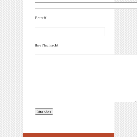
Betreff
Ihre Nachricht
Alternative: