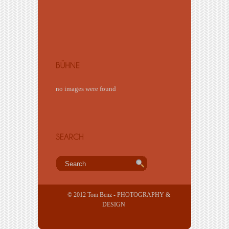
no images were found
© 2012 Tom Benz - PHOTOGRAPHY &
DESIGN