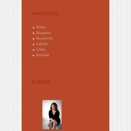
Home
Biografie
Repertoire
Galerie
Links
Kontakt