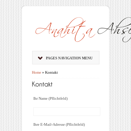
PAGES NAVIGATION MENU
Home
»
Kontakt
Ihr Name (Pflichtfeld)
Ihre E-Mail-Adresse (Pflichtfeld)